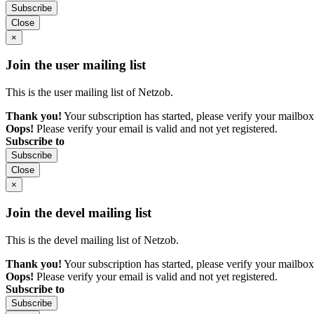
Subscribe
Close
×
Join the user mailing list
This is the user mailing list of Netzob.
Thank you!
Your subscription has started, please verify your mailbox
Oops!
Please verify your email is valid and not yet registered.
Subscribe to
Subscribe
Close
×
Join the devel mailing list
This is the devel mailing list of Netzob.
Thank you!
Your subscription has started, please verify your mailbox
Oops!
Please verify your email is valid and not yet registered.
Subscribe to
Subscribe