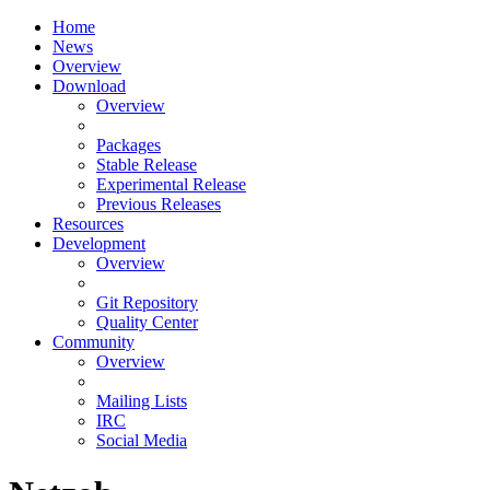
Home
News
Overview
Download
Overview
Packages
Stable Release
Experimental Release
Previous Releases
Resources
Development
Overview
Git Repository
Quality Center
Community
Overview
Mailing Lists
IRC
Social Media