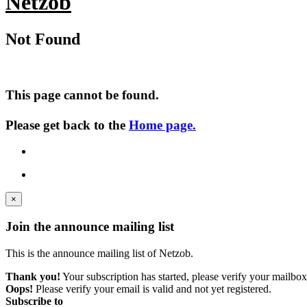
Netzob
Not Found
This page cannot be found.
Please get back to the
Home page.
×
Join the announce mailing list
This is the announce mailing list of Netzob.
Thank you!
Your subscription has started, please verify your mailbox
Oops!
Please verify your email is valid and not yet registered.
Subscribe to